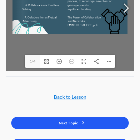
1/4
Back to Lesson
Next Topic